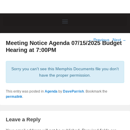
Post
←
Previous
Next
→
Meeting Notice Agenda 07/15/2025 Budget
navigation
Hearing at 7:00PM
Sorry you can't see this Memphis Documents file you don't
have the proper permission.
This entry was posted in
Agenda
by
DaveParrish
. Bookmark the
permalink
.
Leave a Reply