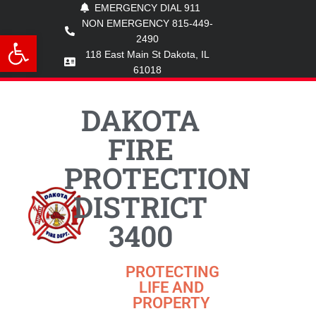
EMERGENCY DIAL 911
NON EMERGENCY 815-449-
Open toolbar
2490
118 East Main St Dakota, IL
61018
DAKOTA
FIRE
PROTECTION
DISTRICT
3400
PROTECTING
LIFE AND
PROPERTY