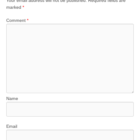
Your email address will not be published.
Required fields are
marked
*
Comment
*
Name
Email