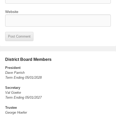
Website
District Board Members
President
Dave Parrish
Term Ending 05/01/2028
Secretary
Val Goeke
Term Ending 05/01/2027
Trustee
George Hoefer