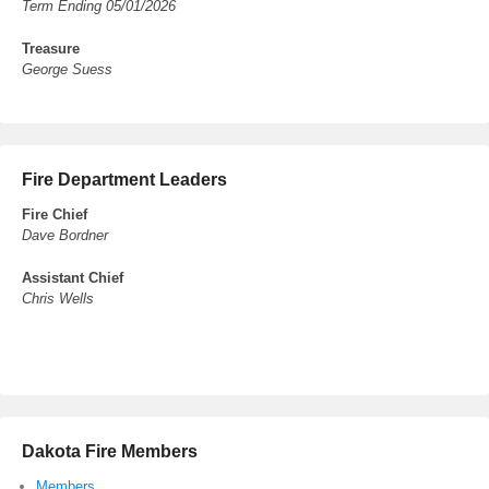
Term Ending 05/01/2026
Treasure
George Suess
Fire Department Leaders
Fire Chief
Dave Bordner
Assistant Chief
Chris Wells
Dakota Fire Members
Members