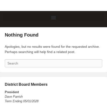
Nothing Found
Apologies, but no results were found for the requested archive.
Perhaps searching will help find a related post.
Search
District Board Members
President
Dave Parrish
Term Ending 05/01/2028