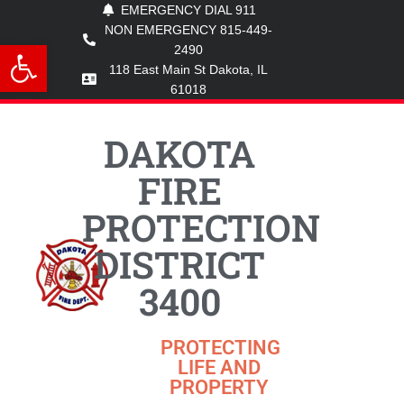
EMERGENCY DIAL 911
NON EMERGENCY 815-449-
Open toolbar
2490
118 East Main St Dakota, IL
61018
DAKOTA
FIRE
PROTECTION
DISTRICT
3400
PROTECTING
LIFE AND
PROPERTY