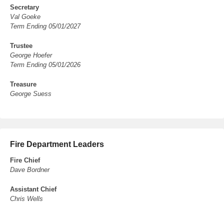
Secretary
Val Goeke
Term Ending 05/01/2027
Trustee
George Hoefer
Term Ending 05/01/2026
Treasure
George Suess
Fire Department Leaders
Fire Chief
Dave Bordner
Assistant Chief
Chris Wells