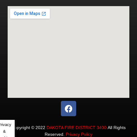
rivacy
Copyright © 2022
DAKOTA FIRE DISTRICT 3400
All Rights
&
Reserved.
Privacy Policy