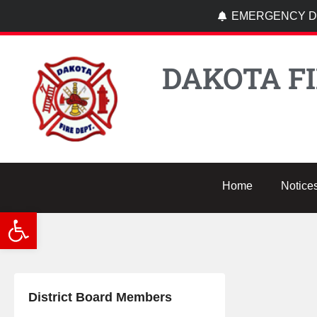
EMERGENCY DI
DAKOTA FI
Home
Notice
Open toolbar
District Board Members