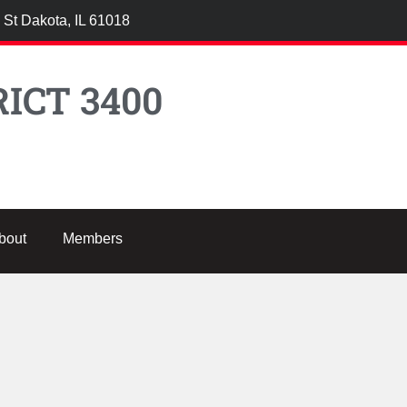
 St Dakota, IL 61018
ICT 3400
bout
Members