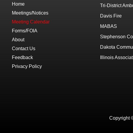
Home
Tri-District Am
Meetings/Notices
Davis Fire
Meeting Calendar
MABAS
Forms/FOIA
Stephenson Co
About
Dakota Communi
Contact Us
Feedback
Illinois Associat
Privacy Policy
Copyright 