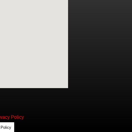
ivacy Policy
 Policy