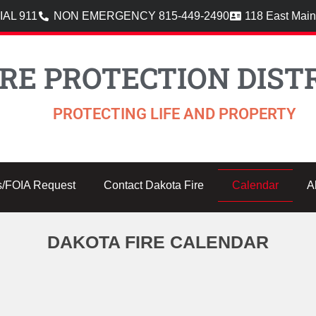
AL 911
NON EMERGENCY 815-449-2490
118 East Main
RE PROTECTION DISTR
PROTECTING LIFE AND PROPERTY
s/FOIA Request
Contact Dakota Fire
Calendar
A
DAKOTA FIRE CALENDAR