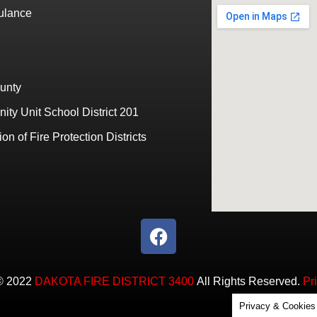
bulance
unty
ty Unit School District 201
ion of Fire Protection Districts
© 2022
DAKOTA FIRE DISTRICT 3400
All Rights Reserved.
Pr
Privacy & Cookies