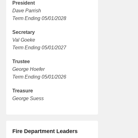
President
Dave Parrish
Term Ending 05/01/2028
Secretary
Val Goeke
Term Ending 05/01/2027
Trustee
George Hoefer
Term Ending 05/01/2026
Treasure
George Suess
Fire Department Leaders