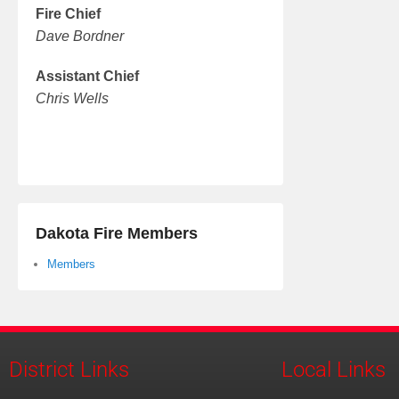
Fire Chief
Dave Bordner
Assistant Chief
Chris Wells
Dakota Fire Members
Members
District Links
Local Links