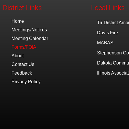
District Links
Local Links
Home
Tri-District Am
Meetings/Notices
Davis Fire
Meeting Calendar
MABAS
Forms/FOIA
Stephenson Co
About
Dakota Communi
Contact Us
Feedback
Illinois Associat
Privacy Policy