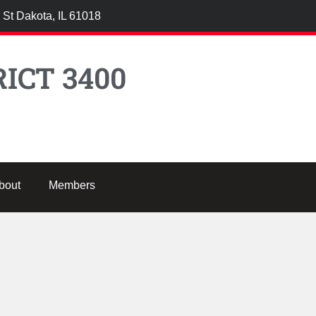
 St Dakota, IL 61018
ICT 3400
bout
Members