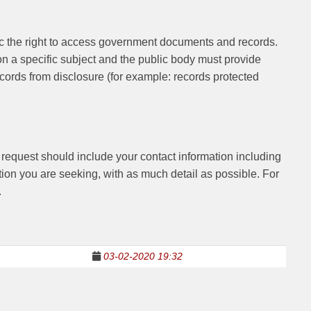
lic the right to access government documents and records.
on a specific subject and the public body must provide
records from disclosure (for example: records protected
r request should include your contact information including
ion you are seeking, with as much detail as possible. For
.
1
03-02-2020 19:32