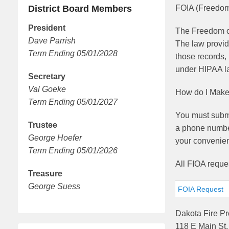
District Board Members
FOIA (Freedom 
President
The Freedom of
Dave Parrish
The law provid
Term Ending 05/01/2028
those records, 
under HIPAA la
Secretary
Val Goeke
How do I Make
Term Ending 05/01/2027
You must submit
Trustee
a phone number
George Hoefer
your convenien
Term Ending 05/01/2026
All FIOA reque
Treasure
George Suess
FOIA Request
Dakota Fire Pro
118 E Main St