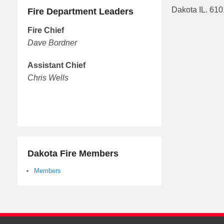
Dakota IL. 61
Fire Department Leaders
Fire Chief
Dave Bordner
Assistant Chief
Chris Wells
Dakota Fire Members
Members