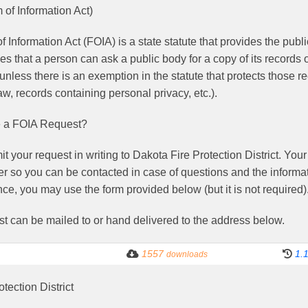
of Information Act)
 Information Act (FOIA) is a state statute that provides the pub
es that a person can ask a public body for a copy of its records 
unless there is an exemption in the statute that protects those 
w, records containing personal privacy, etc.).
 a FOIA Request?
 your request in writing to Dakota Fire Protection District. You
 so you can be contacted in case of questions and the informat
ce, you may use the form provided below (but it is not required)
st can be mailed to or hand delivered to the address below.
1557
1.
downloads
tection District
.