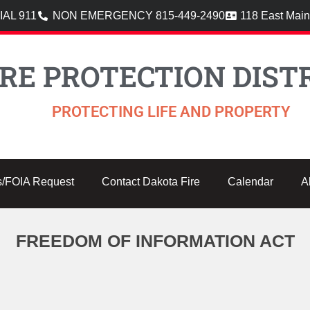
AL 911
NON EMERGENCY 815-449-2490
118 East Main
RE PROTECTION DISTR
PROTECTING LIFE AND PROPERTY
s/FOIA Request
Contact Dakota Fire
Calendar
A
FREEDOM OF INFORMATION ACT