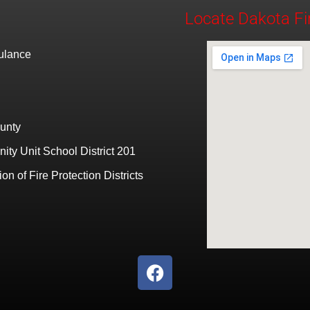
Locate Dakota Fi
bulance
unty
ty Unit School District 201
ion of Fire Protection Districts