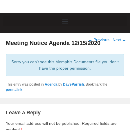
Post
←
Previous
Next
→
Meeting Notice Agenda 12/15/2020
navigation
Sorry you can't see this Memphis Documents file you don't
have the proper permission.
This entry was posted in
Agenda
by
DaveParrish
. Bookmark the
permalink
.
Leave a Reply
Your email address will not be published.
Required fields are
marked
*