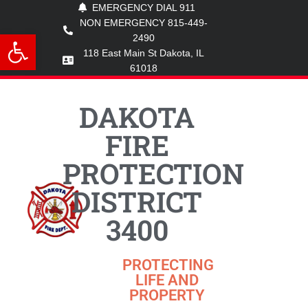
EMERGENCY DIAL 911
NON EMERGENCY 815-449-
Open toolbar
2490
118 East Main St Dakota, IL
61018
DAKOTA
FIRE
PROTECTION
DISTRICT
3400
PROTECTING
LIFE AND
PROPERTY