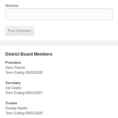
Website
District Board Members
President
Dave Parrish
Term Ending 05/01/2028
Secretary
Val Goeke
Term Ending 05/01/2027
Trustee
George Hoefer
Term Ending 05/01/2026