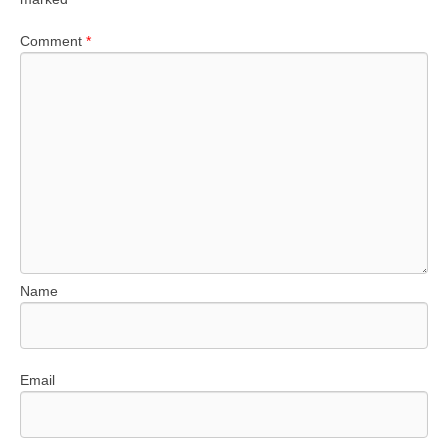
Comment
*
Name
Email