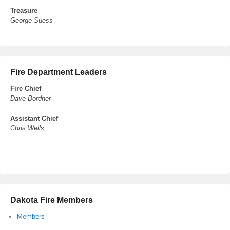
Treasure
George Suess
Fire Department Leaders
Fire Chief
Dave Bordner
Assistant Chief
Chris Wells
Dakota Fire Members
Members