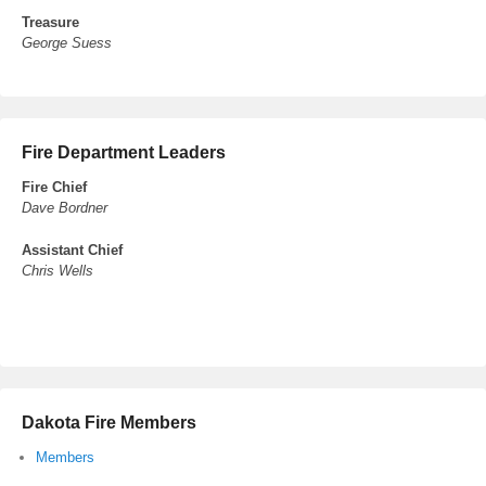
Treasure
George Suess
Fire Department Leaders
Fire Chief
Dave Bordner
Assistant Chief
Chris Wells
Dakota Fire Members
Members