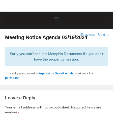
Post
←
Previous
Next
→
Meeting Notice Agenda 03/19/2024
navigation
Sorry you can't see this Memphis Documents file you don't
have the proper permission.
This entry was posted in
Agenda
by
DaveParrish
. Bookmark the
permalink
.
Leave a Reply
Your email address will not be published.
Required fields are
marked
*