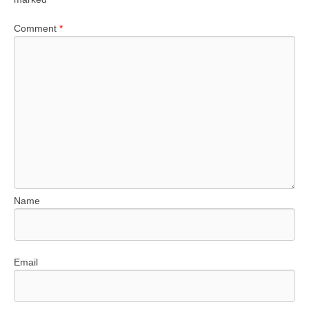
Comment
*
Name
Email