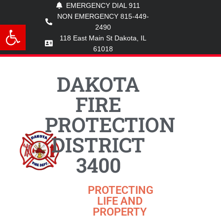
EMERGENCY DIAL 911
NON EMERGENCY 815-449-
Open toolbar
2490
118 East Main St Dakota, IL
61018
DAKOTA
FIRE
PROTECTION
DISTRICT
3400
PROTECTING
LIFE AND
PROPERTY