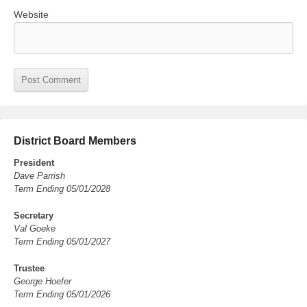
Website
District Board Members
President
Dave Parrish
Term Ending 05/01/2028
Secretary
Val Goeke
Term Ending 05/01/2027
Trustee
George Hoefer
Term Ending 05/01/2026