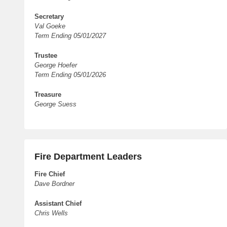
Secretary
Val Goeke
Term Ending 05/01/2027
Trustee
George Hoefer
Term Ending 05/01/2026
Treasure
George Suess
Fire Department Leaders
Fire Chief
Dave Bordner
Assistant Chief
Chris Wells