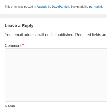
This entry was posted in
Agenda
by
DaveParrish
. Bookmark the
permalink
.
Leave a Reply
Your email address will not be published.
Required fields a
Comment
*
Name