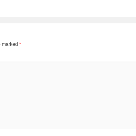
re marked
*