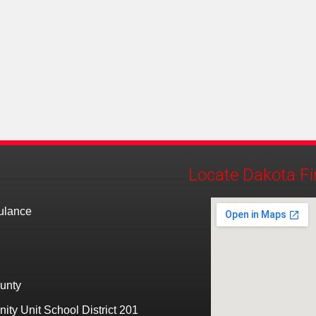
Locate Dakota Fi
bulance
unty
ty Unit School District 201