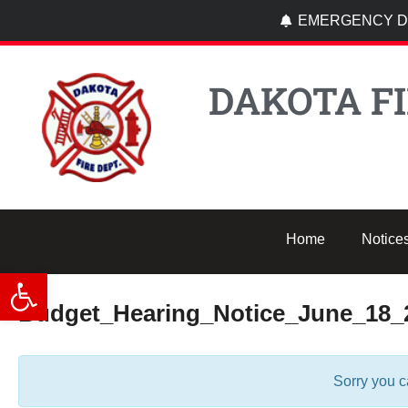
EMERGENCY DI
DAKOTA FI
Home
Notice
Open toolbar
Budget_Hearing_Notice_June_18_
Sorry you c