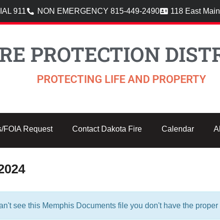
AL 911
NON EMERGENCY 815-449-2490
118 East Main
RE PROTECTION DISTR
PROTECTING LIFE AND PROPERTY
s/FOIA Request
Contact Dakota Fire
Calendar
A
2024
an't see this Memphis Documents file you don't have the proper