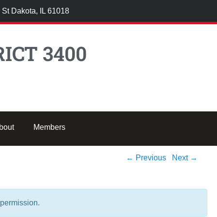
 St Dakota, IL 61018
ICT 3400
bout
Members
Post
←
Previous
Next
→
navigation
 permission.