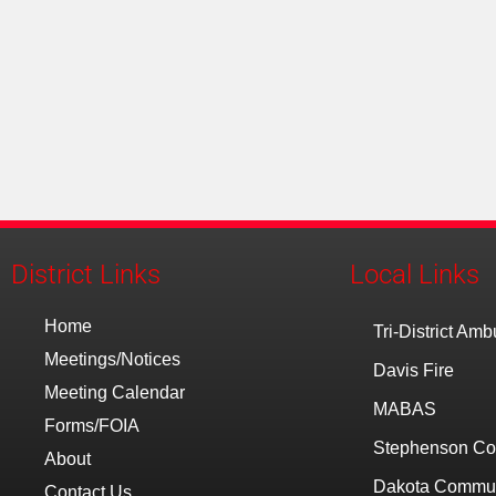
District Links
Local Links
Home
Tri-District Am
Meetings/Notices
Davis Fire
Meeting Calendar
MABAS
Forms/FOIA
Stephenson Co
About
Dakota Communi
Contact Us