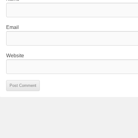
Email
Website