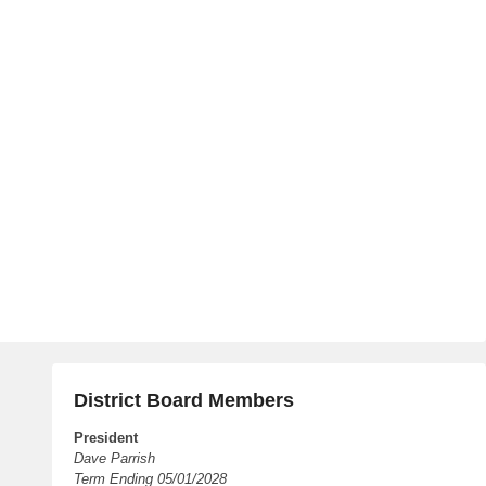
District Board Members
President
Dave Parrish
Term Ending 05/01/2028