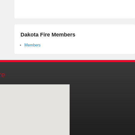
Dakota Fire Members
Members
re